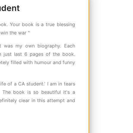
tudent
ok. Your book is a true blessing
 win the war "
 it was my own biography. Each
 just last 6 pages of the book.
etely filled with humour and funny
fe of a CA student.' I am in tears
. The book is so beautiful it's a
finitely clear in this attempt and