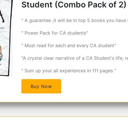
Student (Combo Pack of 2)
" A guarantee ,it will be in top 5 books you have 
" Power Pack for CA students"
" Must read for each and every CA student"
"A crystal clear narrative of a CA Student's life; r
" Sum up your all experiences in 111 pages "
Buy Now