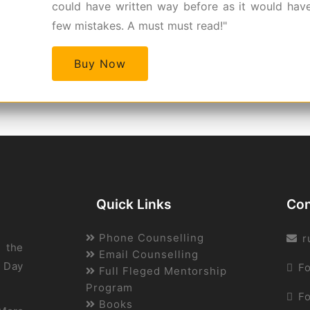
could have written way before as it would hav
few mistakes. A must must read!"
Buy Now
Quick Links
Con
Phone Counselling
r
 the
Email Counselling
A Day
Fo
Full Fleged Mentorship
Program
F
Books