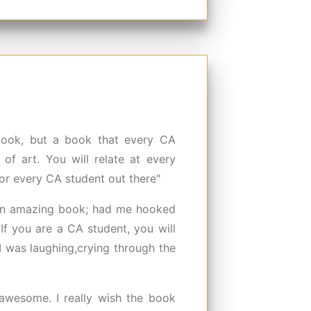
 book, but a book that every CA
of art. You will relate at every
or every CA student out there"
n amazing book; had me hooked
 If you are a CA student, you will
I was laughing,crying through the
awesome. I really wish the book