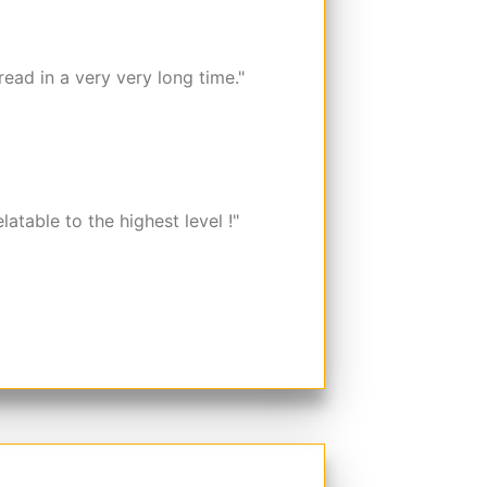
read in a very very long time."
elatable to the highest level !"