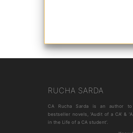
RUCHA SARDA
CA Rucha Sarda is an author to
bestseller novels, ’Audit of a CA’ & ‘
in the Life of a CA student’.