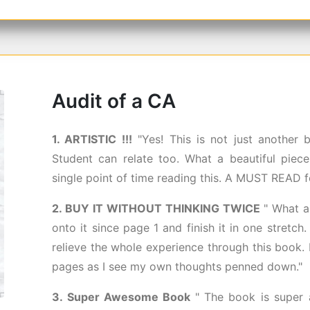
Audit of a CA
1. ARTISTIC !!!
"Yes! This is not just another
Student can relate too. What a beautiful piece 
single point of time reading this. A MUST READ f
2. BUY IT WITHOUT THINKING TWICE
" What a
onto it since page 1 and finish it in one stretch.
relieve the whole experience through this book. 
pages as I see my own thoughts penned down."
3. Super Awesome Book
" The book is super 