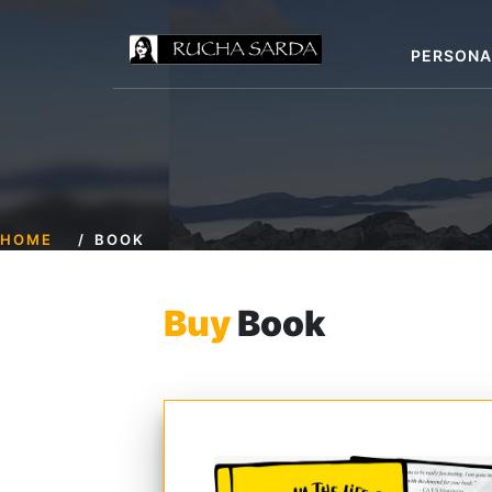
PERSONA
HOME
BOOK
Buy
Book