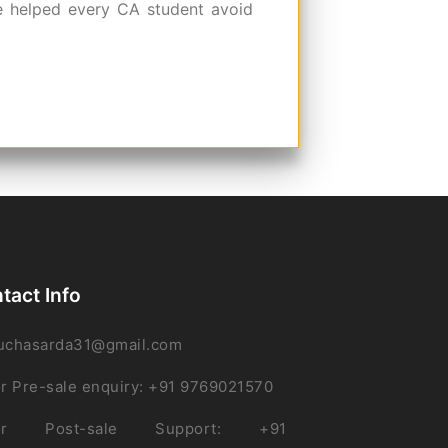
e helped every CA student avoid
tact Info
uchasarda31@gmail.com
r Pre-sale enquiry: +91 9769021570
or Post-sale Support: +91