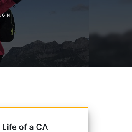
OGIN
 Life of a CA