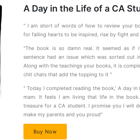
A Day in the Life of a CA S
" I am short of words of how to review your bo
for falling hearts to be inspired, rise by fight and
"The book is so damn real. It seemed as if
sentence had an issue which was sorted out in
Along with the teachings your books, it is compl
chit chats that add the topping to it "
" Today I completed reading the book,' A day in li
mam. It feels I am living that life in the book
treasure for a CA student. I promise you I will de
make my parents and you proud"
Buy Now