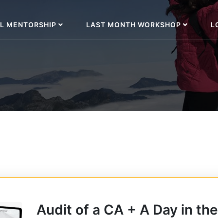
L MENTORSHIP
LAST MONTH WORKSHOP
L
Audit of a CA + A Day in the